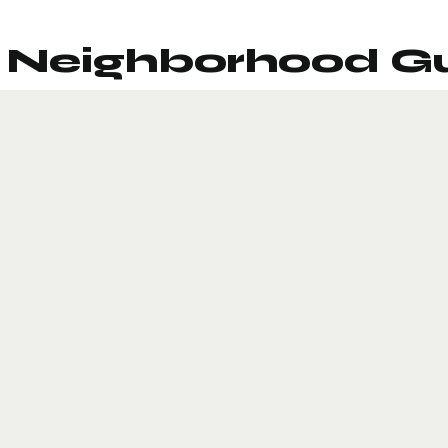
Neighborhood G
Sports