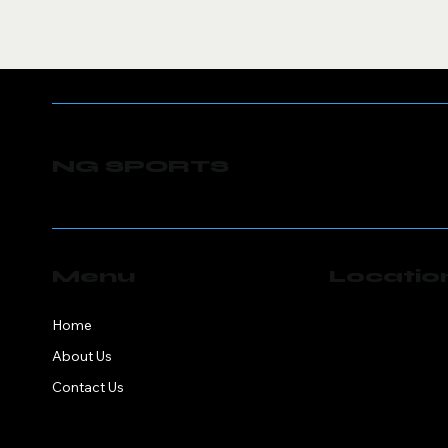
NG SPORTS
Menu
Locatio
NG Sports
Home
Springfield, MA 0
About Us
Contact Us