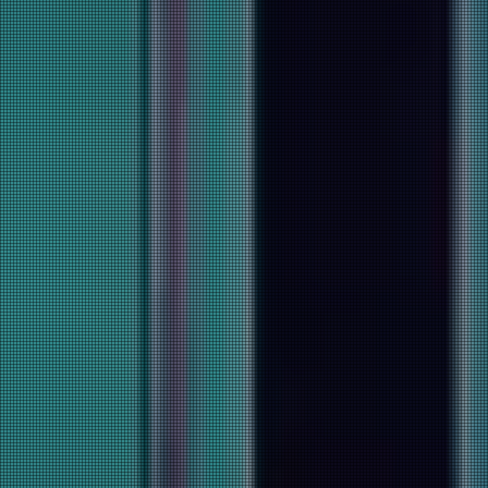
Sign Up Today